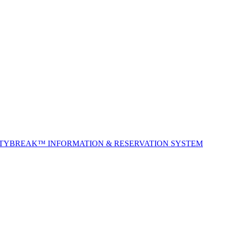
ITYBREAK™ INFORMATION & RESERVATION SYSTEM