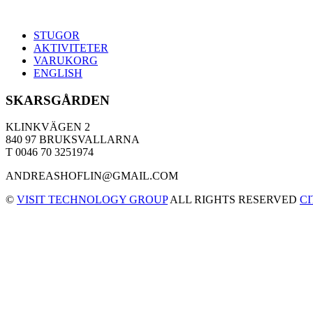
STUGOR
AKTIVITETER
VARUKORG
ENGLISH
SKARSGÅRDEN
KLINKVÄGEN 2
840 97 BRUKSVALLARNA
T 0046 70 3251974
ANDREASHOFLIN@GMAIL.COM
©
VISIT TECHNOLOGY GROUP
ALL RIGHTS RESERVED
C