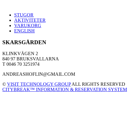
STUGOR
AKTIVITETER
VARUKORG
ENGLISH
SKARSGÅRDEN
KLINKVÄGEN 2
840 97 BRUKSVALLARNA
T 0046 70 3251974
ANDREASHOFLIN@GMAIL.COM
©
VISIT TECHNOLOGY GROUP
ALL RIGHTS RESERVED
CITYBREAK™ INFORMATION & RESERVATION SYSTEM