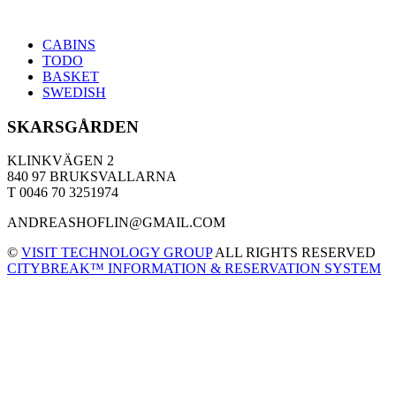
CABINS
TODO
BASKET
SWEDISH
SKARSGÅRDEN
KLINKVÄGEN 2
840 97 BRUKSVALLARNA
T 0046 70 3251974
ANDREASHOFLIN@GMAIL.COM
©
VISIT TECHNOLOGY GROUP
ALL RIGHTS RESERVED
CITYBREAK™ INFORMATION & RESERVATION SYSTEM