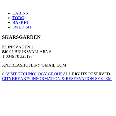
CABINS
TODO
BASKET
SWEDISH
SKARSGÅRDEN
KLINKVÄGEN 2
840 97 BRUKSVALLARNA
T 0046 70 3251974
ANDREASHOFLIN@GMAIL.COM
©
VISIT TECHNOLOGY GROUP
ALL RIGHTS RESERVED
CITYBREAK™ INFORMATION & RESERVATION SYSTEM