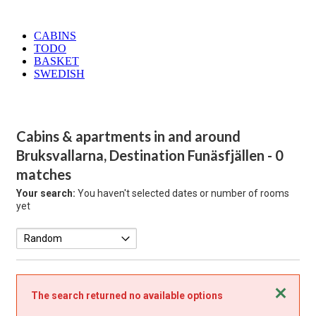
CABINS
TODO
BASKET
SWEDISH
Cabins & apartments in and around
Bruksvallarna, Destination Funäsfjällen
- 0
matches
Your search:
You haven't selected dates or number of rooms
yet
Close
The search returned no available options