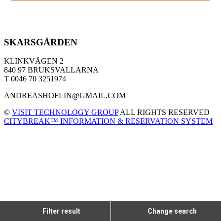
SKARSGÅRDEN
KLINKVÄGEN 2
840 97 BRUKSVALLARNA
T 0046 70 3251974
ANDREASHOFLIN@GMAIL.COM
©
VISIT TECHNOLOGY GROUP
ALL RIGHTS RESERVED
CITYBREAK™ INFORMATION & RESERVATION SYSTEM
Filter result
Change search